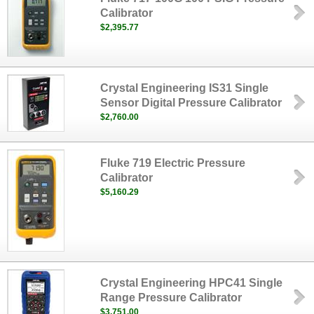
Calibrator
$2,395.77
Crystal Engineering IS31 Single
Sensor Digital Pressure Calibrator
$2,760.00
Fluke 719 Electric Pressure
Calibrator
$5,160.29
Crystal Engineering HPC41 Single
Range Pressure Calibrator
$3,751.00