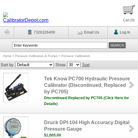
Cart (
0
)
7326326400
Email Us
Log In
Home
>
Pressure Calibrators & Pumps
>
Pressure Calibrators
Sort by
Show
Sort
Tek Know PC700 Hydraulic Pressure
Calibrator (Discontinued, Replaced
by PC705)
Discontinued Replaced by PC705 (Click Here for
Details)
Druck DPI-104 High Accuracy Digital
Pressure Gauge
$1,005.00