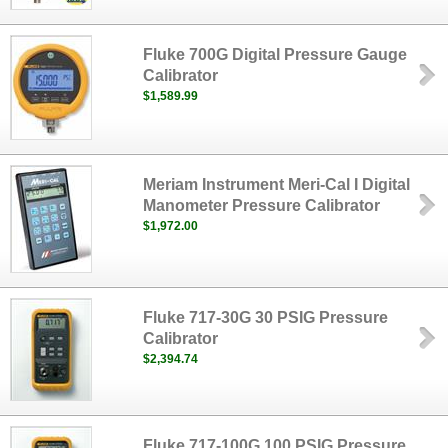
Fluke 700G Digital Pressure Gauge
Calibrator
$1,589.99
Meriam Instrument Meri-Cal I Digital
Manometer Pressure Calibrator
$1,972.00
Fluke 717-30G 30 PSIG Pressure
Calibrator
$2,394.74
Fluke 717-100G 100 PSIG Pressure