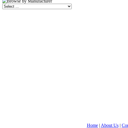
Home
|
About Us
|
Con