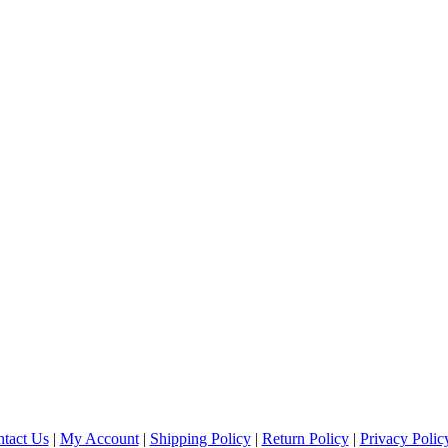
tact Us
|
My Account
|
Shipping Policy
|
Return Policy
|
Privacy Polic