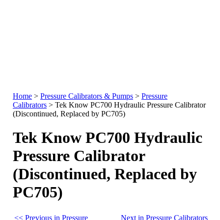
Home
>
Pressure Calibrators & Pumps
>
Pressure
Calibrators
>
Tek Know PC700 Hydraulic Pressure Calibrator
(Discontinued, Replaced by PC705)
Tek Know PC700 Hydraulic
Pressure Calibrator
(Discontinued, Replaced by
PC705)
<< Previous in Pressure
Next in Pressure Calibrators