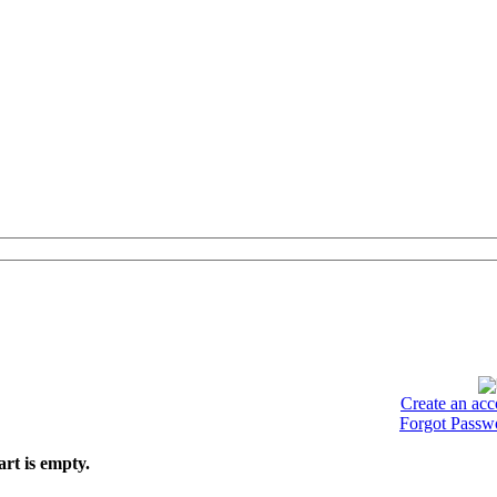
Create an acc
Forgot Passw
art is empty.