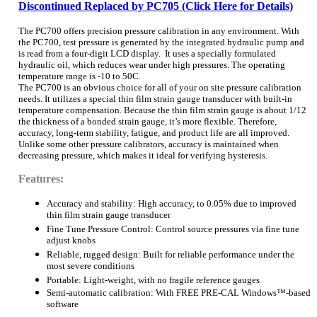
Discontinued Replaced by PC705 (Click Here for Details)
The PC700 offers precision pressure calibration in any environment. With
the PC700, test pressure is generated by the integrated hydraulic pump and
is read from a four-digit LCD display. It uses a specially formulated
hydraulic oil, which reduces wear under high pressures. The operating
temperature range is -10 to 50C.
The PC700 is an obvious choice for all of your on site pressure calibration
needs. It utilizes a special thin film strain gauge transducer with built-in
temperature compensation. Because the thin film strain gauge is about 1/12
the thickness of a bonded strain gauge, it’s more flexible. Therefore,
accuracy, long-term stability, fatigue, and product life are all improved.
Unlike some other pressure calibrators, accuracy is maintained when
decreasing pressure, which makes it ideal for verifying hysteresis.
Features:
Accuracy and stability: High accuracy, to 0.05% due to improved
thin film strain gauge transducer
Fine Tune Pressure Control: Control source pressures via fine tune
adjust knobs
Reliable, rugged design: Built for reliable performance under the
most severe conditions
Portable: Light-weight, with no fragile reference gauges
Semi-automatic calibration: With FREE PRE-CAL Windows™-based
software