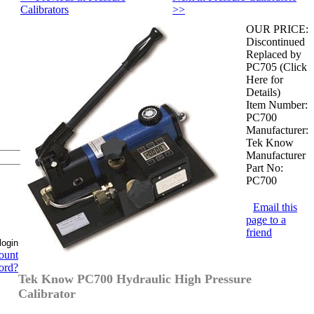
Calibrators
>>
OUR PRICE:
Discontinued
Replaced by
PC705 (Click
Here for
Details)
Item Number:
PC700
Manufacturer:
Tek Know
Manufacturer
Part No:
PC700
Email this
page to a
friend
ount
ord?
Tek Know PC700 Hydraulic High Pressure
Calibrator