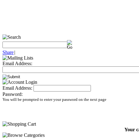
Share
|
Email Address:
Email Address:
Password:
You will be prompted to enter your password on the next page
Your c