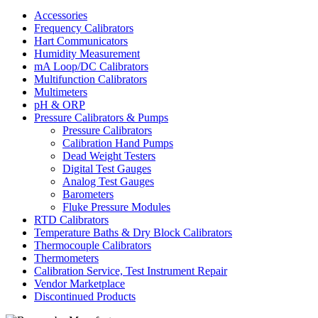
Accessories
Frequency Calibrators
Hart Communicators
Humidity Measurement
mA Loop/DC Calibrators
Multifunction Calibrators
Multimeters
pH & ORP
Pressure Calibrators & Pumps
Pressure Calibrators
Calibration Hand Pumps
Dead Weight Testers
Digital Test Gauges
Analog Test Gauges
Barometers
Fluke Pressure Modules
RTD Calibrators
Temperature Baths & Dry Block Calibrators
Thermocouple Calibrators
Thermometers
Calibration Service, Test Instrument Repair
Vendor Marketplace
Discontinued Products