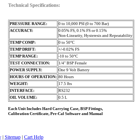
Technical Specifications:
PRESSURE RANGE:
0 to 10,000 PSI (0 to 700 Bar)
ACCURACY:
0.05% FS, 0.1% FS or 0.15%
Non-Linearity, Hysteresis and Repeatability
TEMP COMP:
0 to 50°C
TEMP DRIFT:
+/-0.02% FS
TEMP RANGE:
-10 to 50°C
TEST CONNECTION:
1/4" BSP Female
POWER SUPPLY:
One 9 Volt Battery
HOURS OF OPERATION:
80 Hours
WEIGHT:
17.5 lbs
INTERFACE:
RS232
OIL VOLUME:
0.5 L
Each Unit Includes Hard Carrying Case, BSP Fittings,
Calibration Certificate, Pre-Cal Software and Manual
y
|
Sitemap
|
Cart Help