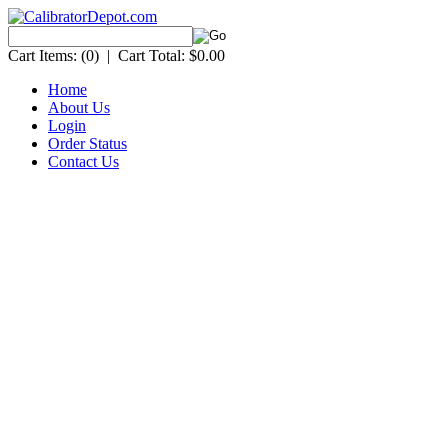
Cart Items:
(0)
|
Cart Total:
$0.00
Home
About Us
Login
Order Status
Contact Us