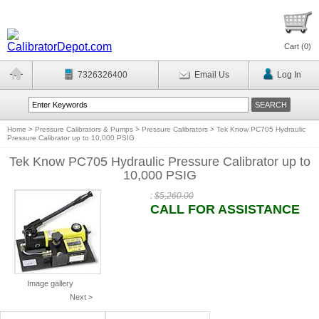
Cart (
0
)
7326326400
Email Us
Log In
Home
>
Pressure Calibrators & Pumps
>
Pressure Calibrators
>
Tek Know PC705 Hydraulic
Pressure Calibrator up to 10,000 PSIG
Tek Know PC705 Hydraulic Pressure Calibrator up to
10,000 PSIG
:
$5,260.00
CALL FOR ASSISTANCE
Image gallery
Next >