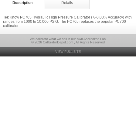
Description
Details
Tek Know PC705 Hydraulic High Pressure Calibrator (+/-0.03% Accuracy) with
ranges from 1000 to 10,000 PSIG. The PC705 replaces the popular PC700
calibrator.
We calibrate what we sell in our own Accredited Lab!
© 2026 CalibratorDepot.com , All Rights Reserved
VIEW FULL SITE