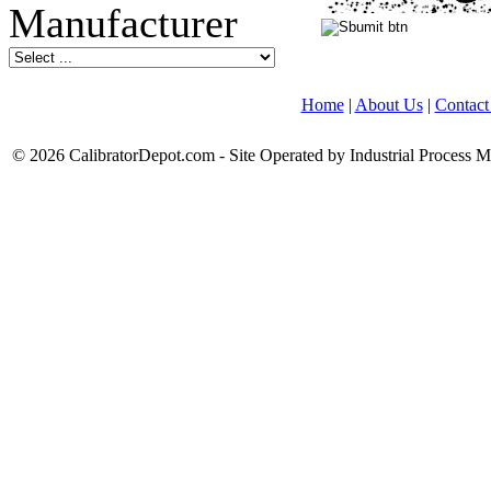
Home
|
About Us
|
Contact
© 2026 CalibratorDepot.com - Site Operated by Industrial Process 