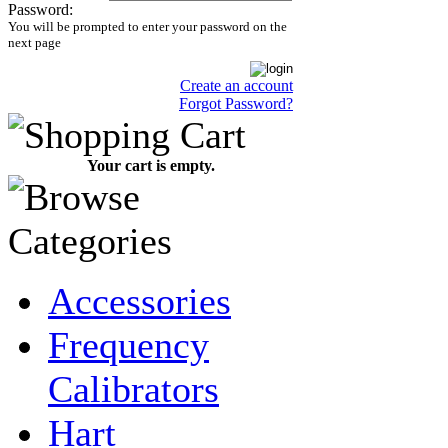
Password:
You will be prompted to enter your password on the
next page
Create an account
Forgot Password?
Your cart is empty.
Accessories
Frequency
Calibrators
Hart