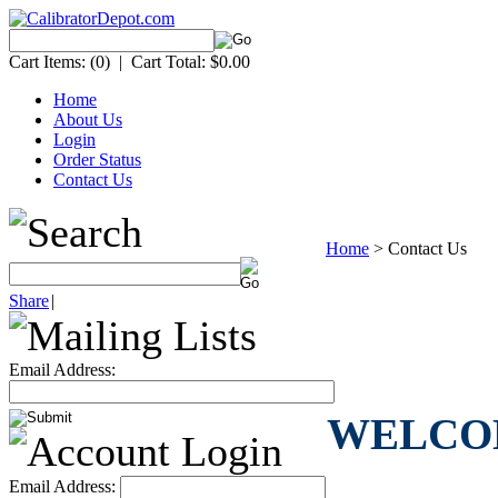
Cart Items:
(0)
|
Cart Total:
$0.00
Home
About Us
Login
Order Status
Contact Us
Home
>
Contact Us
Share
|
Email Address:
WELCOME 
Email Address: