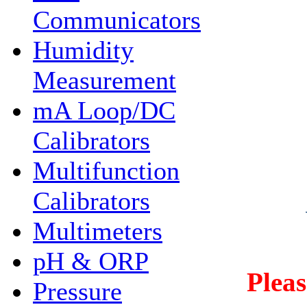
Communicators
Humidity
Measurement
mA Loop/DC
Calibrators
Multifunction
Calibrators
Multimeters
pH & ORP
Plea
Pressure