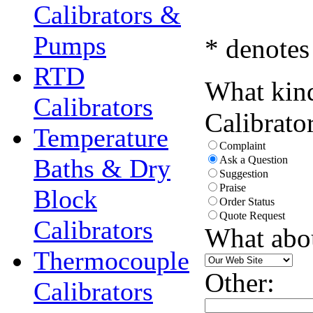
Calibrators &
Pumps
* denotes
RTD
What kind
Calibrators
Calibrato
Temperature
Complaint
Baths & Dry
Ask a Question
Suggestion
Praise
Block
Order Status
Quote Request
Calibrators
What abo
Thermocouple
Other:
Calibrators