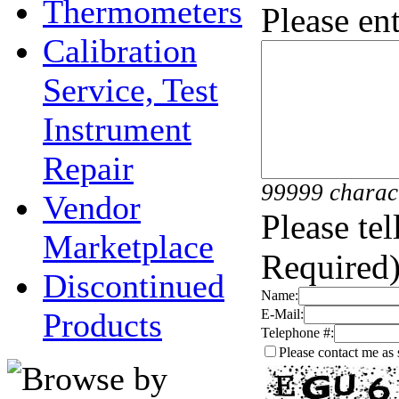
Thermometers
Please en
Calibration
Service, Test
Instrument
Repair
99999 charac
Vendor
Please te
Marketplace
Required)
Discontinued
Name:
Products
E-Mail:
Telephone #:
Please contact me as 