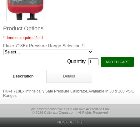
Product Options
* denotes required field
Fluke 718Ex Pressure Range Selection
*
Quantity
Description
Details
Fluke 718Ex Intrinsically Safe Pressure Calibrator, Available in 30 & 100 PSIG
Ranges
We calibrate what we sell in our own Accredited Lab!
© 2026 CalibratorDepot.com , All Rights Reserved
VIEW FULL SITE