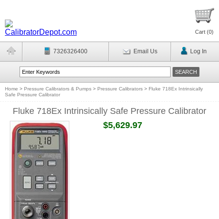
Cart (
0
)
7326326400
Email Us
Log In
Home
>
Pressure Calibrators & Pumps
>
Pressure Calibrators
>
Fluke 718Ex Intrinsically
Safe Pressure Calibrator
Fluke 718Ex Intrinsically Safe Pressure Calibrator
$5,629.97