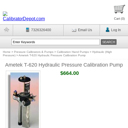
Cart (
0
)
7326326400
Email Us
Log In
Home
>
Pressure Calibrators & Pumps
>
Calibration Hand Pumps
>
Hydraulic (High
Pressure)
>
Ametek T-620 Hydraulic Pressure Calibration Pump
Ametek T-620 Hydraulic Pressure Calibration Pump
$664.00