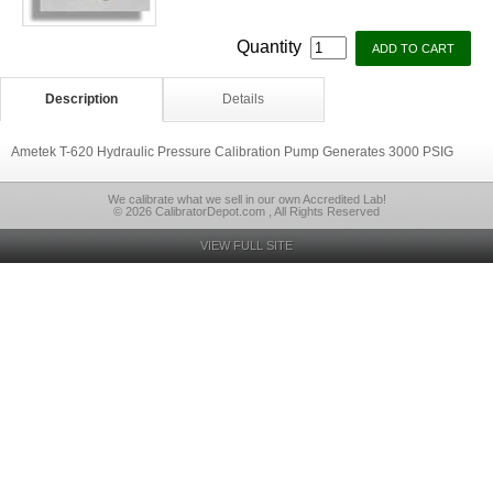
Quantity
Description
Details
Ametek T-620 Hydraulic Pressure Calibration Pump Generates 3000 PSIG
We calibrate what we sell in our own Accredited Lab!
© 2026 CalibratorDepot.com , All Rights Reserved
VIEW FULL SITE