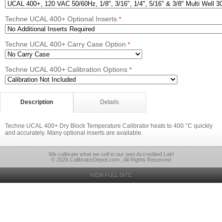
Techne UCAL 400+ Optional Inserts
*
Techne UCAL 400+ Carry Case Option
*
Techne UCAL 400+ Calibration Options
*
Description
Details
Techne UCAL 400+ Dry Block Temperature Calibrator heats to 400 °C quickly
and accurately. Many optional inserts are available.
We calibrate what we sell in our own Accredited Lab!
© 2026 CalibratorDepot.com , All Rights Reserved
VIEW FULL SITE