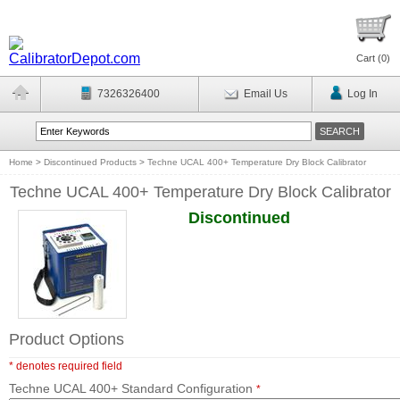
Cart (
0
)
7326326400
Email Us
Log In
Home
>
Discontinued Products
>
Techne UCAL 400+ Temperature Dry Block Calibrator
Techne UCAL 400+ Temperature Dry Block Calibrator
Discontinued
Product Options
* denotes required field
Techne UCAL 400+ Standard Configuration
*